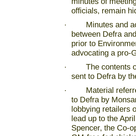
minutes of meeting
officials, remain h
· Minutes and acti
between Defra and
prior to Environm
advocating a pro-G
· The contents of 
sent to Defra by t
· Material referred
to Defra by Monsa
lobbying retailers 
lead up to the Apr
Spencer, the Co-op