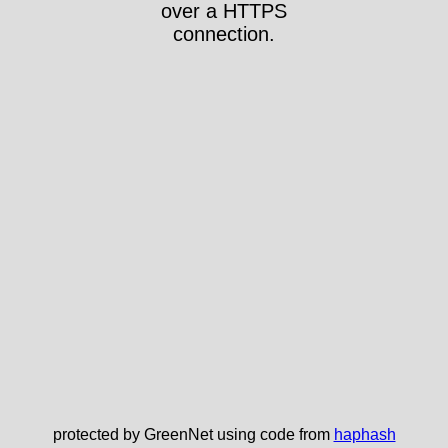
over a HTTPS
connection.
protected by GreenNet using code from
haphash