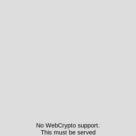
No WebCrypto support.
This must be served