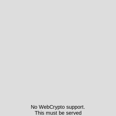
No WebCrypto support.
This must be served