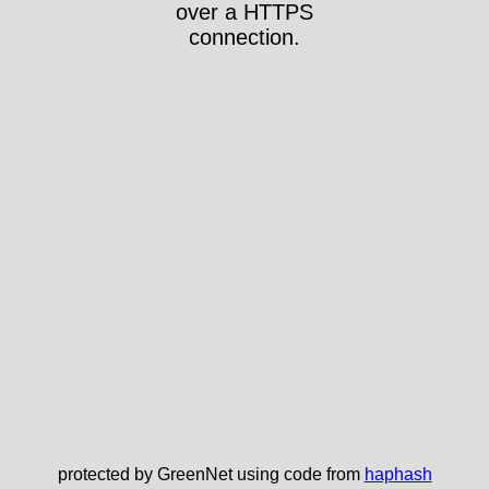
over a HTTPS
connection.
protected by GreenNet using code from
haphash