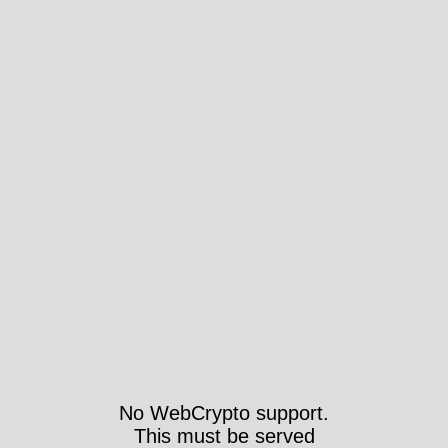
No WebCrypto support.
This must be served