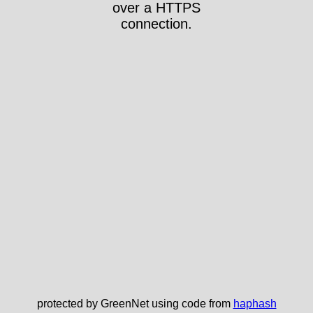
over a HTTPS
connection.
protected by GreenNet using code from
haphash