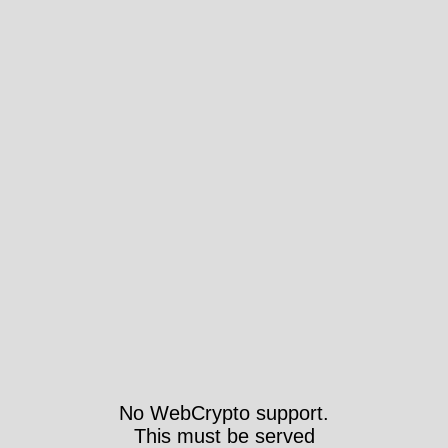
No WebCrypto support.
This must be served