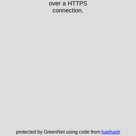
over a HTTPS
connection.
protected by GreenNet using code from
haphash