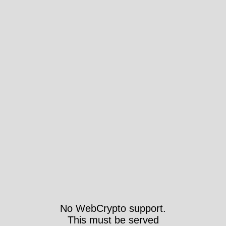
No WebCrypto support.
This must be served