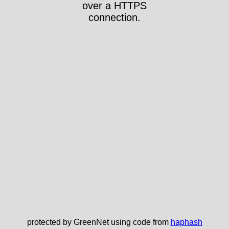
over a HTTPS
connection.
protected by GreenNet using code from
haphash