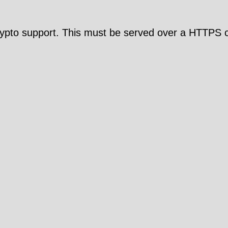
pto support. This must be served over a HTTPS c