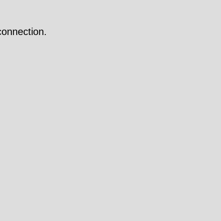
onnection.