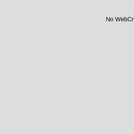
No WebCry